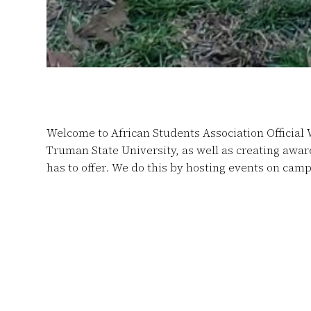
Welcome to African Students Association Official 
Truman State University, as well as creating awa
has to offer.
We do this by hosting events on camp