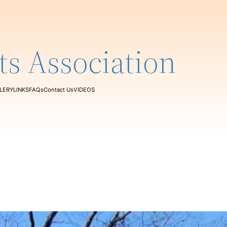
ts Association
LERY
LINKS
FAQs
Contact Us
VIDEOS