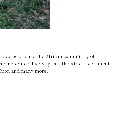
d appreciation of the African community of
 incredible diversity that the African continent
ashion and many more.