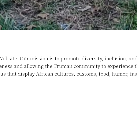
Website. Our mission is to promote diversity, inclusion, an
reness and allowing the Truman community to experience the
us that display African cultures, customs, food, humor, f